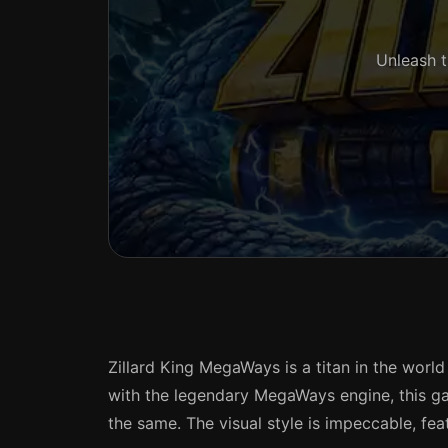
Unleash t
Zillard King MegaWays is a titan in the worl
with the legendary MegaWays engine, this ga
the same. The visual style is impeccable, fea