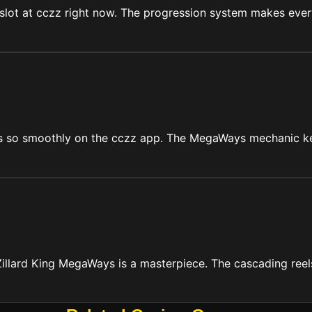
slot at cczz right now. The progression system makes every 
ns so smoothly on the cczz app. The MegaWays mechanic keep
illard King MegaWays is a masterpiece. The cascading reels