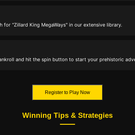
 for "Zillard King MegaWays" in our extensive library.
nkroll and hit the spin button to start your prehistoric adv
Register to Play Now
Winning Tips & Strategies