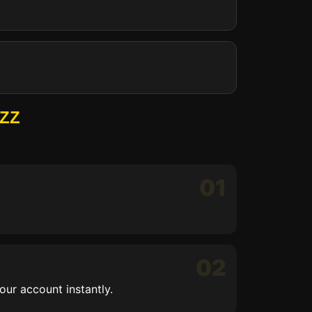
CZZ
01
02
ur account instantly.