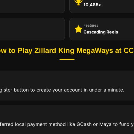
10,485x
Features
Cascading Reels
w to Play Zillard King MegaWays at C
gister button to create your account in under a minute.
ferred local payment method like GCash or Maya to fund yo