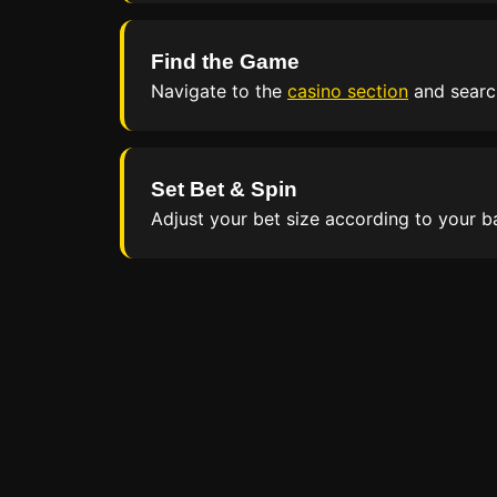
Find the Game
Navigate to the
casino section
and search
Set Bet & Spin
Adjust your bet size according to your ba