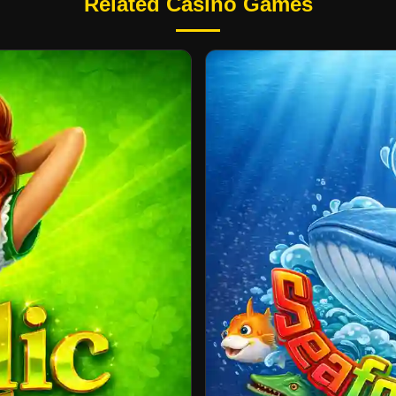
Related Casino Games