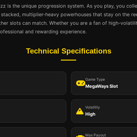
 is the unique progression system. As you play, you collect
 stacked, multiplier-heavy powerhouses that stay on the re
r slots can match. Whether you are a fan of high-volatility 
ofessional and rewarding experience.
Technical Specifications
Game Type
MegaWays Slot
Volatility
High
Max Payout