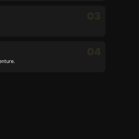
03
04
enture.