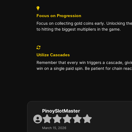
Focus on Progression
Focus on collecting gold coins early. Unlocking the 
to hitting the biggest multipliers in the game.
Utilize Cascades
Remember that every win triggers a cascade, givi
win on a single paid spin. Be patient for chain reac
PinoySlotMaster
March 15, 2026