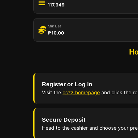
117,649
Min Bet
₱10.00
Ho
Register or Log In
Visit the
cczz homepage
and click the re
Secure Deposit
Head to the cashier and choose your pre