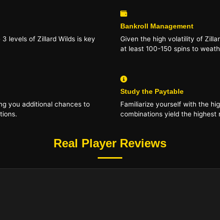
Bankroll Management
3 levels of Zillard Wilds is key
Given the high volatility of Zil
at least 100-150 spins to weathe
Study the Paytable
ng you additional chances to
Familiarize yourself with the 
tions.
combinations yield the highest
Real Player Reviews