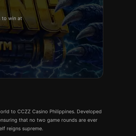
 to win at
c world to CCZZ Casino Philippines. Developed
 ensuring that no two game rounds are ever
elf reigns supreme.