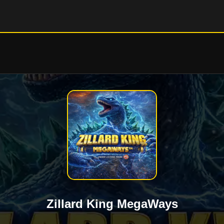
Zillard King MegaWays