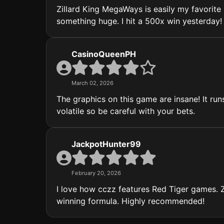
Zillard King MegaWays is easily my favorite 
something huge. I hit a 500x win yesterday!
CasinoQueenPH
March 02, 2026
The graphics on this game are insane! It ru
volatile so be careful with your bets.
JackpotHunter99
February 20, 2026
I love how cczz features Red Tiger games. Z
winning formula. Highly recommended!