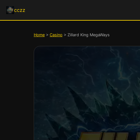
cczz
Home
>
Casino
> Zillard King MegaWays