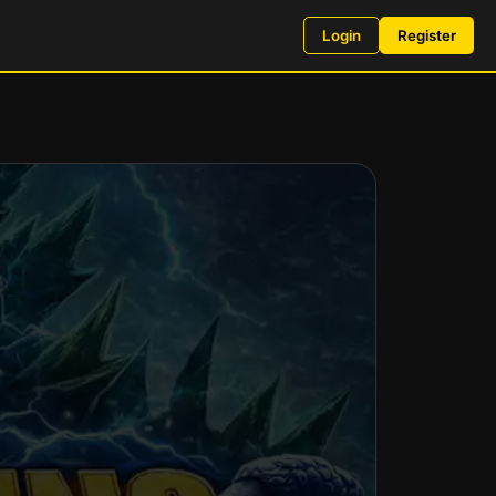
Login
Register