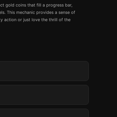
 gold coins that fill a progress bar,
els. This mechanic provides a sense of
action or just love the thrill of the