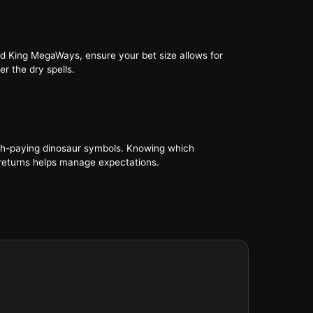
lard King MegaWays, ensure your bet size allows for
r the dry spells.
high-paying dinosaur symbols. Knowing which
 returns helps manage expectations.