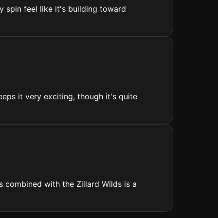
spin feel like it's building toward
s it very exciting, though it's quite
 combined with the Zillard Wilds is a