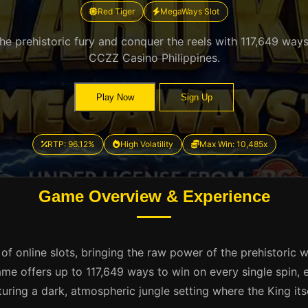
Red Tiger
MegaWays Slot
he prehistoric fury and conquer the reels with 117,649 ways
CCZZ Casino Philippines.
Play Now
Sign Up
RTP: 96.12%
High Volatility
Max Win: 10,485x
Game Overview & Experience
d of online slots, bringing the raw power of the prehistori
me offers up to 117,649 ways to win on every single spin,
turing a dark, atmospheric jungle setting where the King its