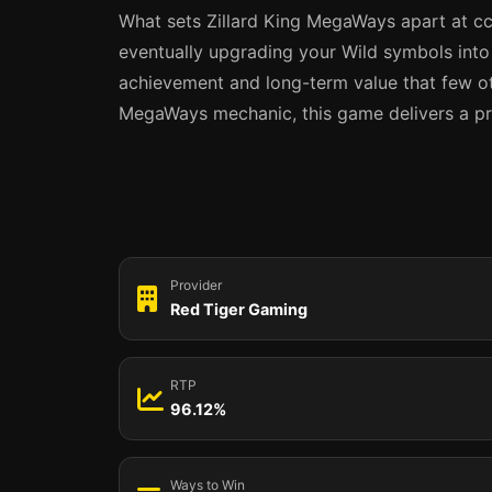
What sets Zillard King MegaWays apart at cczz
eventually upgrading your Wild symbols into
achievement and long-term value that few othe
MegaWays mechanic, this game delivers a pr
Provider
Red Tiger Gaming
RTP
96.12%
Ways to Win