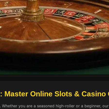
 Master Online Slots & Casin
 Whether you are a seasoned high-roller or a beginner, ou