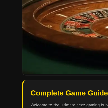
Complete Game Guide:
Welcome to the ultimate cczz gaming hub.