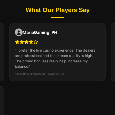
What Our Players Say
MariaGaming_PH
"I prefer the live casino experience. The dealers
are professional and the stream quality is high.
The promo bonuses really help increase my
balance."
Favorite: Live Baccarat | 2026-07-02