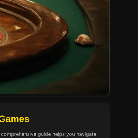
o Games
r comprehensive guide helps you navigate