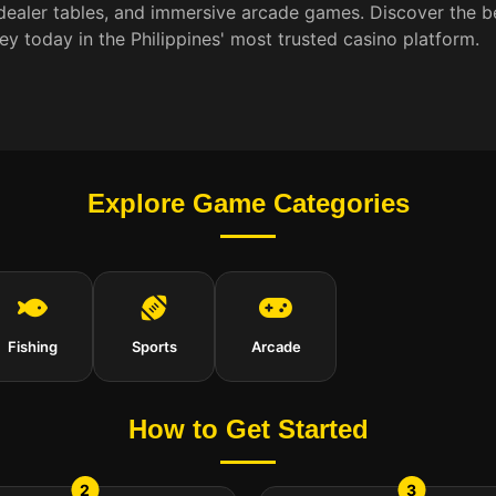
e dealer tables, and immersive arcade games. Discover the 
y today in the Philippines' most trusted casino platform.
Explore Game Categories
Fishing
Sports
Arcade
How to Get Started
2
3