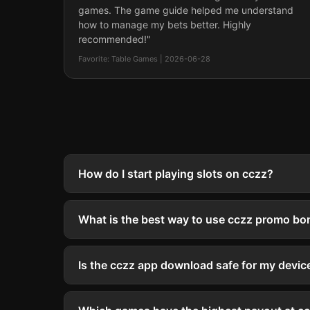
games. The game guide helped me understand
how to manage my bets better. Highly
recommended!"
Favorite: Table Games | 2026-06-28
How do I start playing slots on cczz?
What is the best way to use cczz promo b
Is the cczz app download safe for my devic