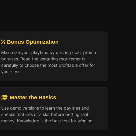
Bonus Optimization
Maximize your playtime by utilizing cczz promo
bonuses. Read the wagering requirements
carefully to choose the most profitable offer for
your style.
Master the Basics
Use demo versions to learn the paylines and
special features of a slot before betting real
money. Knowledge is the best tool for winning.