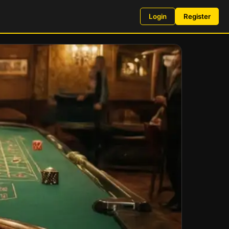
Login
Register