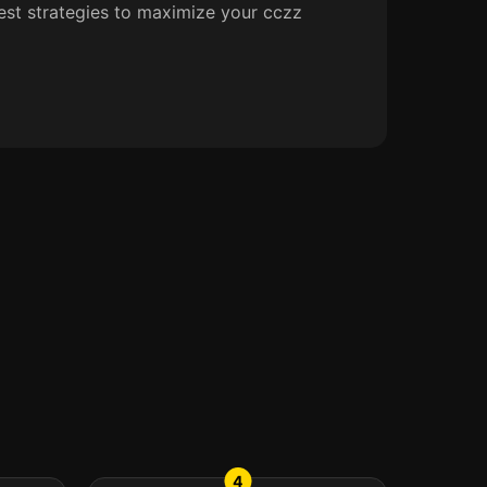
best strategies to maximize your cczz
4