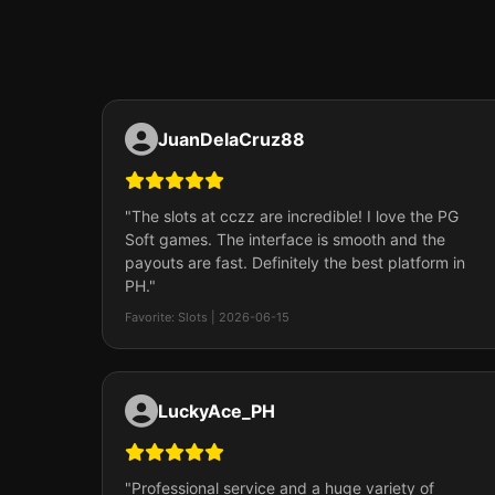
JuanDelaCruz88
"The slots at cczz are incredible! I love the PG
Soft games. The interface is smooth and the
payouts are fast. Definitely the best platform in
PH."
Favorite: Slots | 2026-06-15
LuckyAce_PH
"Professional service and a huge variety of