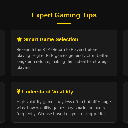
Expert Gaming Tips
Smart Game Selection
Research the RTP (Return to Player) before
playing. Higher RTP games generally offer better
long-term returns, making them ideal for strategic
players.
Understand Volatility
High volatility games pay less often but offer huge
wins. Low volatility games pay smaller amounts
frequently. Choose based on your risk appetite.