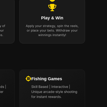
Play & Win
y of
Apply your strategy, spin the reels,
our
or place your bets. Withdraw your
es.
winnings instantly!
Fishing Games
ds |
Skill Based | Interactive |
fer
Unique arcade-style shooting
for instant rewards.