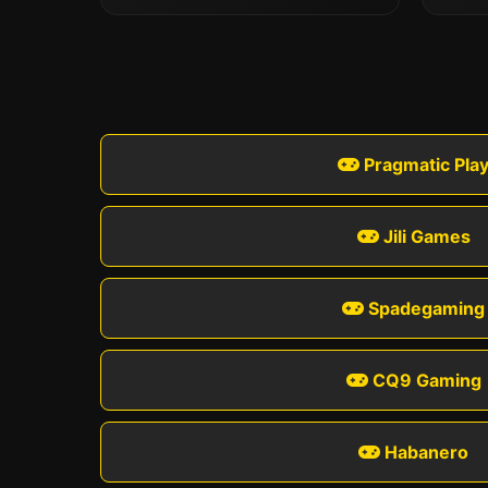
Pragmatic Pla
Jili Games
Spadegaming
CQ9 Gaming
Habanero