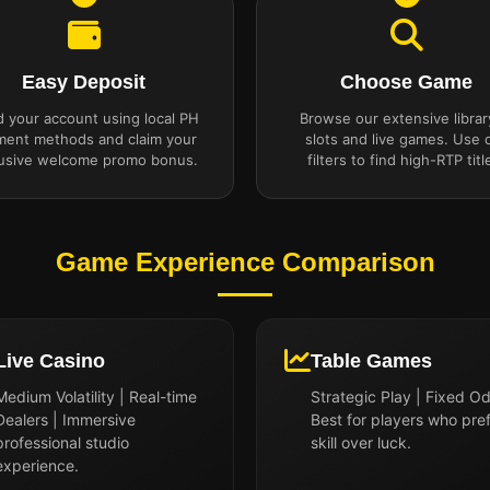
Easy Deposit
Choose Game
 your account using local PH
Browse our extensive librar
ment methods and claim your
slots and live games. Use 
usive welcome promo bonus.
filters to find high-RTP titl
Game Experience Comparison
Live Casino
Table Games
Medium Volatility | Real-time
Strategic Play | Fixed Od
Dealers | Immersive
Best for players who pre
professional studio
skill over luck.
experience.