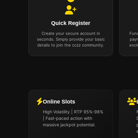
Quick Register
Create your secure account in
Fund
seconds. Simply provide your basic
pay
details to join the cczz community.
excl
Online Slots
High Volatility | RTP 95%-98%
| Fast-paced action with
massive jackpot potential.