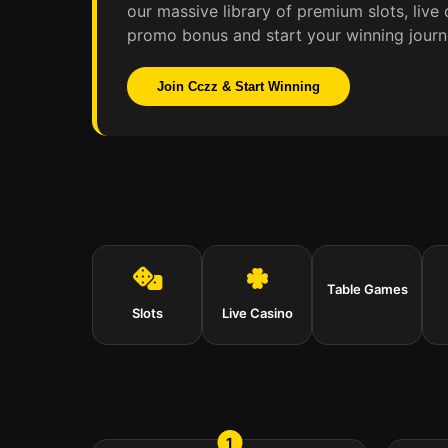
our massive library of premium slots, liv
promo bonus and start your winning journe
Join Cczz & Start Winning
Table Games
Slots
Live Casino
1