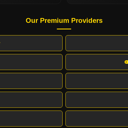
Our Premium Providers
y