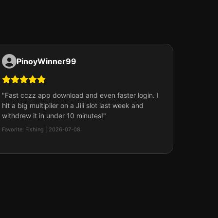
PinoyWinner99
"Fast cczz app download and even faster login. I
hit a big multiplier on a Jili slot last week and
withdrew it in under 10 minutes!"
Favorite: Fishing | 2026-07-08