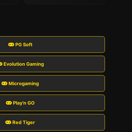
PG Soft
Evolution Gaming
Microgaming
Play'n GO
Red Tiger