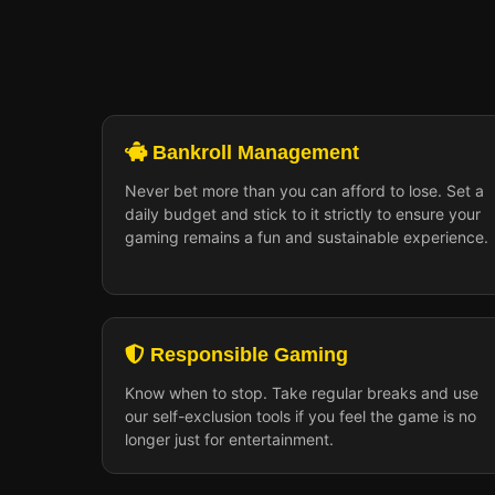
Bankroll Management
Never bet more than you can afford to lose. Set a
daily budget and stick to it strictly to ensure your
gaming remains a fun and sustainable experience.
Responsible Gaming
Know when to stop. Take regular breaks and use
our self-exclusion tools if you feel the game is no
longer just for entertainment.