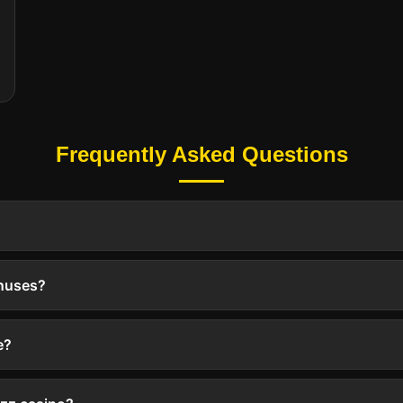
Frequently Asked Questions
onuses?
e?