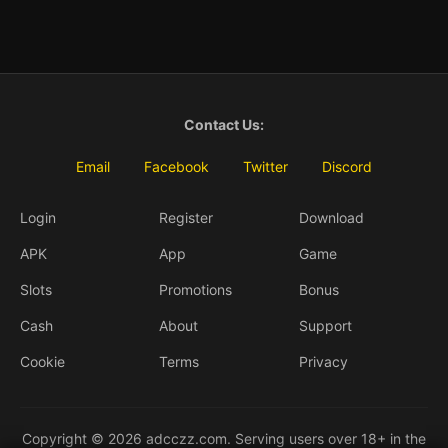
Contact Us:
Email
Facebook
Twitter
Discord
Login
Register
Download
APK
App
Game
Slots
Promotions
Bonus
Cash
About
Support
Cookie
Terms
Privacy
Copyright © 2026 adcczz.com. Serving users over 18+ in the