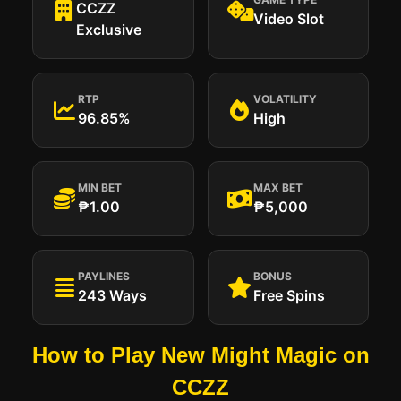
CCZZ
Video Slot
Exclusive
RTP
VOLATILITY
96.85%
High
MIN BET
MAX BET
₱1.00
₱5,000
PAYLINES
BONUS
243 Ways
Free Spins
How to Play New Might Magic on
CCZZ