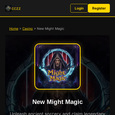
cczz
Login
Register
Home
>
Casino
> New Might Magic
New Might Magic
Unleash ancient sorcery and claim legendary