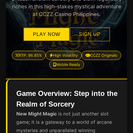
riches in this high-stakes mystical adventure
at CCZZ Casino Philippines.
PLAY NOW
SIGN UP
RTP: 96.85%
High Volatility
CCZZ Originals
Mobile Ready
Game Overview: Step into the
Realm of Sorcery
New Might Magic
is not just another slot
game; it is a gateway to a world of arcane
mysteries and unparalleled winning