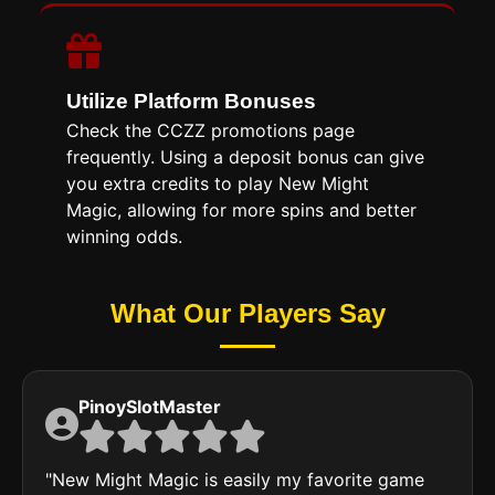
Utilize Platform Bonuses
Check the CCZZ promotions page
frequently. Using a deposit bonus can give
you extra credits to play New Might
Magic, allowing for more spins and better
winning odds.
What Our Players Say
PinoySlotMaster
"New Might Magic is easily my favorite game