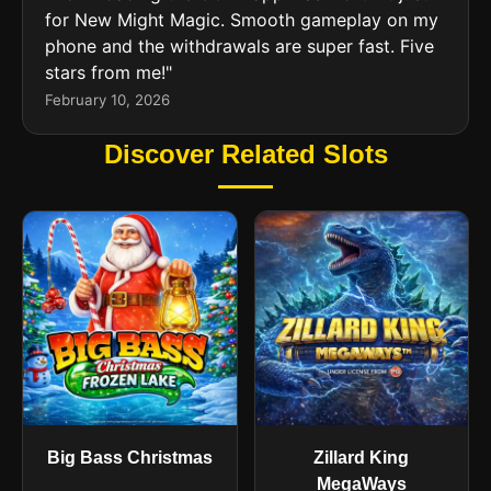
for New Might Magic. Smooth gameplay on my
phone and the withdrawals are super fast. Five
stars from me!"
February 10, 2026
Discover Related Slots
Big Bass Christmas
Zillard King
MegaWays