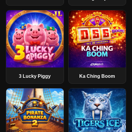
3 Lucky Piggy
Ka Ching Boom