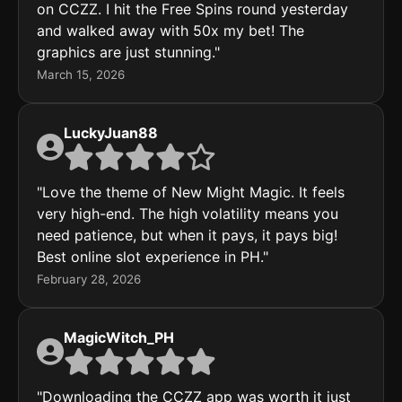
on CCZZ. I hit the Free Spins round yesterday
and walked away with 50x my bet! The
graphics are just stunning."
March 15, 2026
LuckyJuan88
"Love the theme of New Might Magic. It feels
very high-end. The high volatility means you
need patience, but when it pays, it pays big!
Best online slot experience in PH."
February 28, 2026
MagicWitch_PH
"Downloading the CCZZ app was worth it just