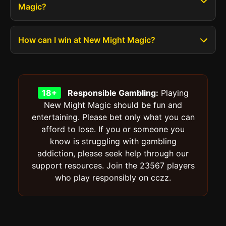
Magic?
How can I win at New Might Magic?
18+
Responsible Gambling:
Playing
New Might Magic should be fun and
entertaining. Please bet only what you can
afford to lose. If you or someone you
know is struggling with gambling
addiction, please seek help through our
support resources. Join the 23567 players
who play responsibly on cczz.