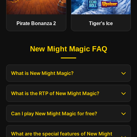
Pirate Bonanza 2
Tiger's Ice
New Might Magic FAQ
What is New Might Magic?
What is the RTP of New Might Magic?
Can I play New Might Magic for free?
What are the special features of New Might