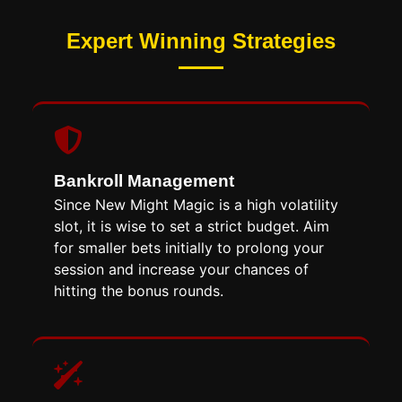
Expert Winning Strategies
Bankroll Management
Since New Might Magic is a high volatility
slot, it is wise to set a strict budget. Aim
for smaller bets initially to prolong your
session and increase your chances of
hitting the bonus rounds.