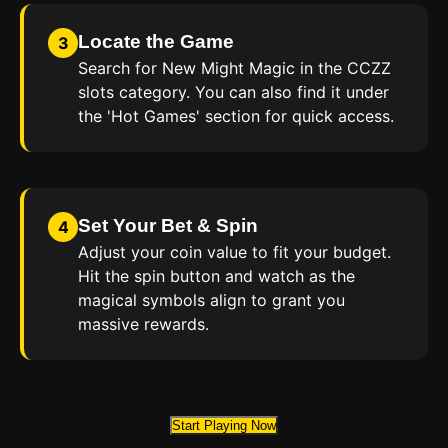
Locate the Game
3
Search for New Might Magic in the CCZZ
slots category. You can also find it under
the 'Hot Games' section for quick access.
Set Your Bet & Spin
4
Adjust your coin value to fit your budget.
Hit the spin button and watch as the
magical symbols align to grant you
massive rewards.
Start Playing Now