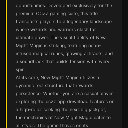
opportunities. Developed exclusively for the
premium CCZZ gaming suite, this title
transports players to a legendary landscape
where wizards and warriors clash for
ultimate power. The visual fidelity of New
Might Magic is striking, featuring neon-
infused magical runes, glowing artifacts, and
a soundtrack that builds tension with every
spin.
At its core, New Might Magic utilizes a
dynamic reel structure that rewards
persistence. Whether you are a casual player
exploring the cczz app download features or
a high-roller seeking the next big jackpot,
the mechanics of New Might Magic cater to
all styles. The game thrives on its