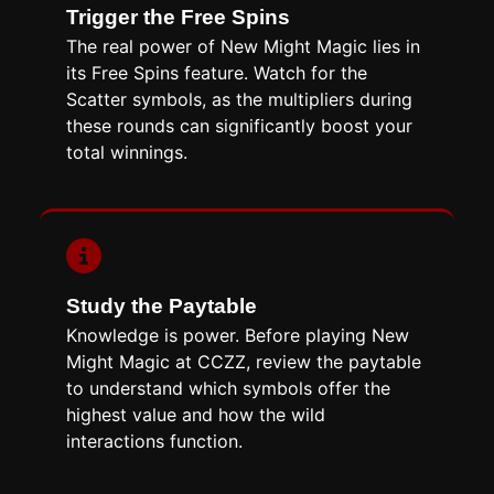
Trigger the Free Spins
The real power of New Might Magic lies in
its Free Spins feature. Watch for the
Scatter symbols, as the multipliers during
these rounds can significantly boost your
total winnings.
Study the Paytable
Knowledge is power. Before playing New
Might Magic at CCZZ, review the paytable
to understand which symbols offer the
highest value and how the wild
interactions function.