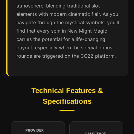
atmosphere, blending traditional slot
elements with modern cinematic flair. As you
navigate through the mystical symbols, you'll
find that every spin in New Might Magic
carries the potential for a life-changing
payout, especially when the special bonus
rounds are triggered on the CCZZ platform.
Technical Features &
Specifications
PROVIDER
GAME TYPE