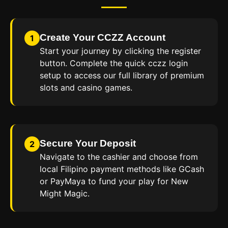
Create Your CCZZ Account
1
Start your journey by clicking the register
button. Complete the quick cczz login
setup to access our full library of premium
slots and casino games.
Secure Your Deposit
2
Navigate to the cashier and choose from
local Filipino payment methods like GCash
or PayMaya to fund your play for New
Might Magic.