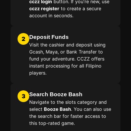
cczz login
button. If you're new, use
cczz register
to create a secure
account in seconds.
Deposit Funds
2
Visit the cashier and deposit using
Gcash, Maya, or Bank Transfer to
fund your adventure. CCZZ offers
instant processing for all Filipino
players.
Search Booze Bash
3
Navigate to the slots category and
select
Booze Bash
. You can also use
the search bar for faster access to
this top-rated game.