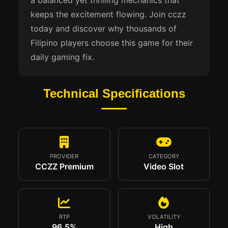
a balanced yet thrilling mechanics that
keeps the excitement flowing. Join cczz
today and discover why thousands of
Filipino players choose this game for their
daily gaming fix.
Technical Specifications
PROVIDER
CATEGORY
CCZZ Premium
Video Slot
RTP
VOLATILITY
96.5%
High