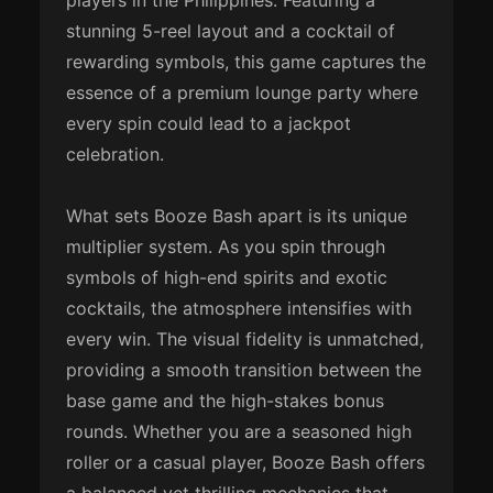
players in the Philippines. Featuring a
stunning 5-reel layout and a cocktail of
rewarding symbols, this game captures the
essence of a premium lounge party where
every spin could lead to a jackpot
celebration.
What sets Booze Bash apart is its unique
multiplier system. As you spin through
symbols of high-end spirits and exotic
cocktails, the atmosphere intensifies with
every win. The visual fidelity is unmatched,
providing a smooth transition between the
base game and the high-stakes bonus
rounds. Whether you are a seasoned high
roller or a casual player, Booze Bash offers