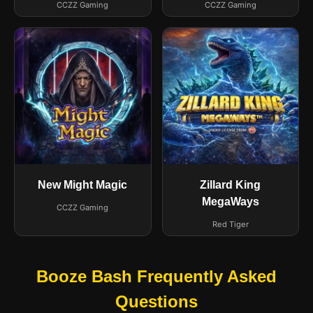
CCZZ Gaming
CCZZ Gaming
New Might Magic
Zillard King
MegaWays
CCZZ Gaming
Red Tiger
Booze Bash Frequently Asked
Questions