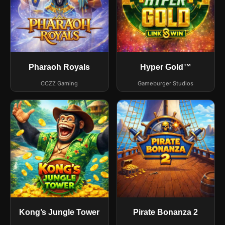
Pharaoh Royals
Hyper Gold™
CCZZ Gaming
Gameburger Studios
Kong’s Jungle Tower
Pirate Bonanza 2