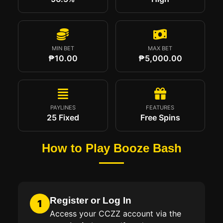
MIN BET
MAX BET
₱10.00
₱5,000.00
PAYLINES
FEATURES
25 Fixed
Free Spins
How to Play Booze Bash
Register or Log In
1
Access your CCZZ account via the