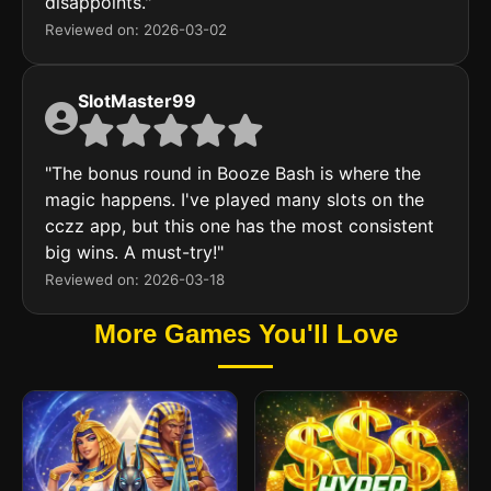
disappoints."
Reviewed on: 2026-03-02
SlotMaster99
"The bonus round in Booze Bash is where the
magic happens. I've played many slots on the
cczz app, but this one has the most consistent
big wins. A must-try!"
Reviewed on: 2026-03-18
More Games You'll Love