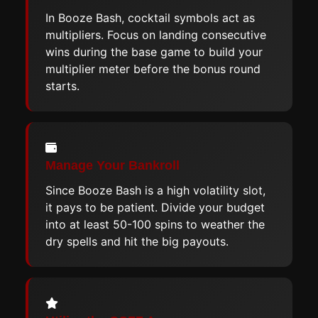
In Booze Bash, cocktail symbols act as
multipliers. Focus on landing consecutive
wins during the base game to build your
multiplier meter before the bonus round
starts.
Manage Your Bankroll
Since Booze Bash is a high volatility slot,
it pays to be patient. Divide your budget
into at least 50-100 spins to weather the
dry spells and hit the big payouts.