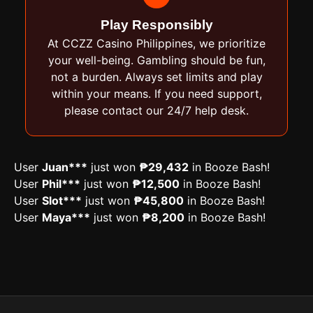
Play Responsibly
At CCZZ Casino Philippines, we prioritize
your well-being. Gambling should be fun,
not a burden. Always set limits and play
within your means. If you need support,
please contact our 24/7 help desk.
User
Juan***
just won
₱29,432
in Booze Bash!
User
Phil***
just won
₱12,500
in Booze Bash!
User
Slot***
just won
₱45,800
in Booze Bash!
User
Maya***
just won
₱8,200
in Booze Bash!