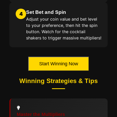
Set Bet and Spin
4
Adjust your coin value and bet level
to your preference, then hit the spin
button. Watch for the cocktail
shakers to trigger massive multipliers!
Start Winning Now
Winning Strategies & Tips
Master the Multipliers