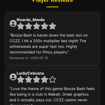
Ricardo_Manila
"Booze Bash is hands down the best slot on
CCZZ. I hit a 200x multiplier last night! The
withdrawals are super fast too. Highly
recommended for Pinoy players."
Reviewed on: 2026-02-15
LuckyCebuana
"Love the theme of this game! Booze Bash feels
like being in a club in Makati. Great graphics
and it actually pays out. CCZZ casino never