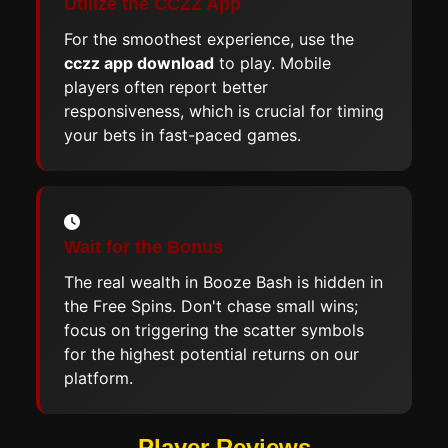
Utilize the CCZZ App
For the smoothest experience, use the
cczz app download
to play. Mobile
players often report better
responsiveness, which is crucial for timing
your bets in fast-paced games.
Wait for the Bonus
The real wealth in Booze Bash is hidden in
the Free Spins. Don't chase small wins;
focus on triggering the scatter symbols
for the highest potential returns on our
platform.
Player Reviews