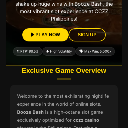
shake up huge wins with Booze Bash, the
most vibrant slot experience at CCZZ
Philippines!
PLAY NOW
SIGN UP
RTP: 96.5%
High Volatility
Max Win: 5,000x
Exclusive Game Overview
Welcome to the most exhilarating nightlife
experience in the world of online slots.
Booze Bash
is a high-octane slot game
exclusively optimized for
cczz casino