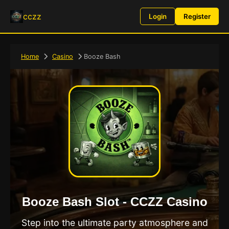
cczz
Login
Register
Home
Casino
Booze Bash
Booze Bash Slot - CCZZ Casino
Step into the ultimate party atmosphere and