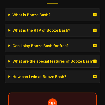
What is Booze Bash?
What is the RTP of Booze Bash?
Can I play Booze Bash for free?
What are the special features of Booze Bash?
How can I win at Booze Bash?
18+