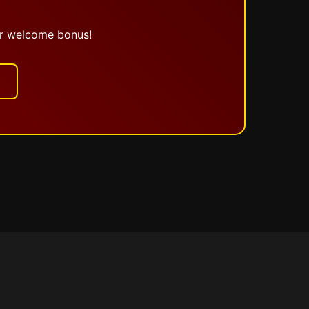
our welcome bonus!