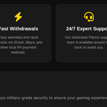
Fast Withdrawals
24/7 Expert Suppo
Enjoy seamless and rapid
Our dedicated Filipino sup
outs via GCash, Maya, and
team is available around 
other local PH payment
clock to assist you.
methods.
oys military-grade security to ensure your gaming experience