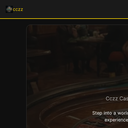
cczz
Cczz Cas
Step into a worl
experience