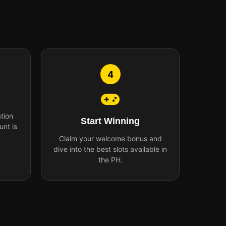
4
tion
Start Winning
unt is
Claim your welcome bonus and
dive into the best slots available in
the PH.