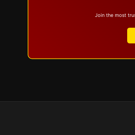
Join the most tru