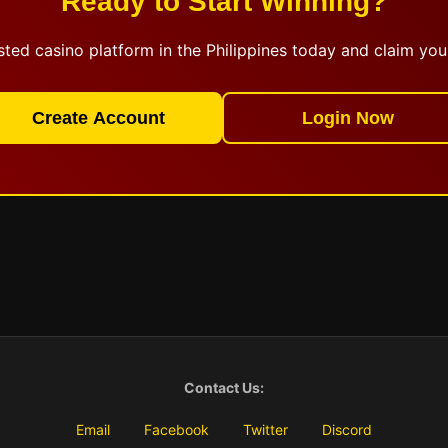
Ready to Start Winning?
sted casino platform in the Philippines today and claim y
Create Account
Login Now
Contact Us:
Email
Facebook
Twitter
Discord