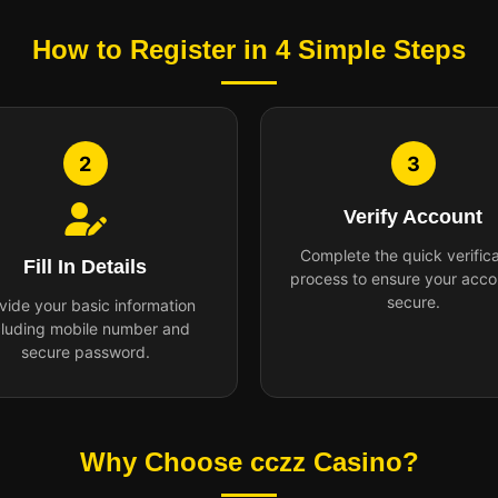
How to Register in 4 Simple Steps
2
3
Verify Account
Complete the quick verifica
Fill In Details
process to ensure your acco
secure.
vide your basic information
cluding mobile number and
secure password.
Why Choose cczz Casino?