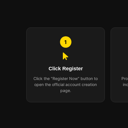
1
Click Register
Click the "Register Now" button to
Pro
open the official account creation
in
page.