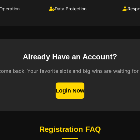
Operation
Data Protection
Respo
Already Have an Account?
ome back! Your favorite slots and big wins are waiting for
Login Now
Registration FAQ