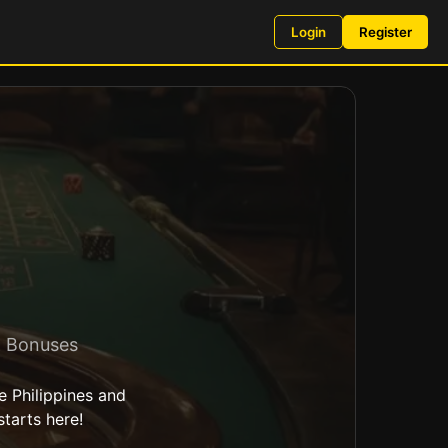
Login
Register
& Bonuses
e Philippines and
tarts here!