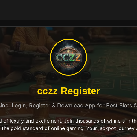
cczz Register
ino: Login, Register & Download App for Best Slots 
d of luxury and excitement. Join thousands of winners in th
 the gold standard of online gaming. Your jackpot journey s