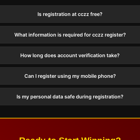
Is registration at cczz free?
What information is required for cczz register?
How long does account verification take?
Can I register using my mobile phone?
Is my personal data safe during registration?