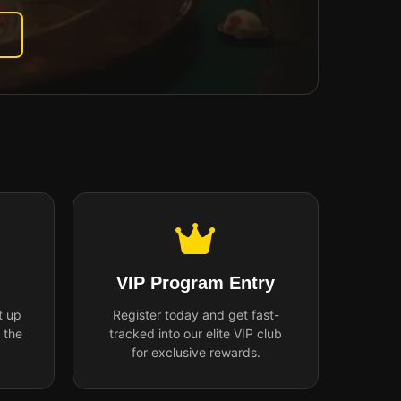
VIP Program Entry
t up
Register today and get fast-
 the
tracked into our elite VIP club
for exclusive rewards.