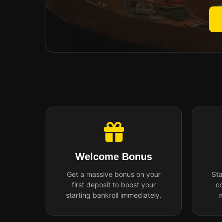
Welcome Bonus
Get a massive bonus on your
Sta
first deposit to boost your
c
starting bankroll immediately.