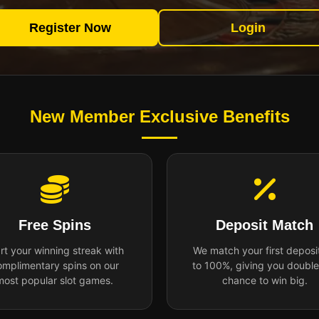
Register Now
Login
New Member Exclusive Benefits
Free Spins
Deposit Match
rt your winning streak with
We match your first deposi
omplimentary spins on our
to 100%, giving you double
most popular slot games.
chance to win big.