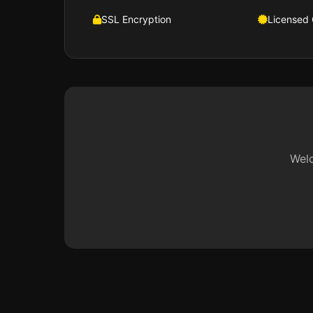
SSL Encryption
Licensed 
Welc