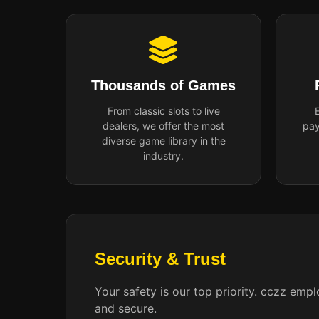
Thousands of Games
From classic slots to live
dealers, we offer the most
pay
diverse game library in the
industry.
Security & Trust
Your safety is our top priority. cczz empl
and secure.