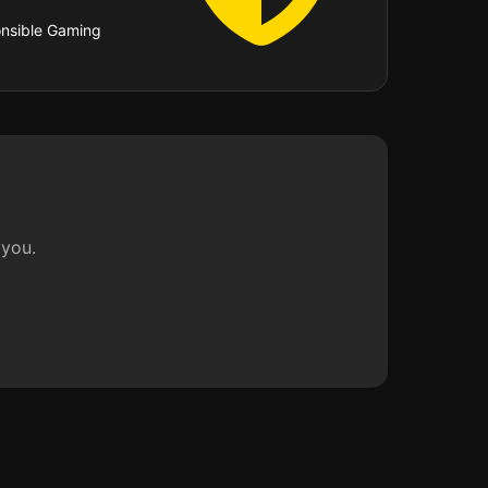
nsible Gaming
 you.