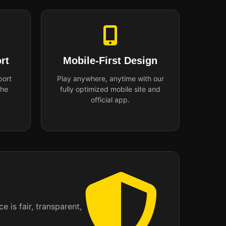
rt
Mobile-First Design
port
Play anywhere, anytime with our
the
fully optimized mobile site and
official app.
 is fair, transparent,