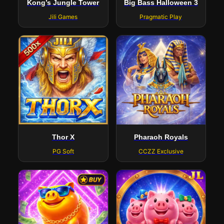
Kong’s Jungle Tower
Big Bass Halloween 3
Jili Games
Pragmatic Play
Thor X
Pharaoh Royals
PG Soft
CCZZ Exclusive