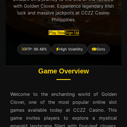
with Golden Clover. Experience legendary Irish
luck and massive jackpots at CCZZ Casino
Philippines.
Play Now
Sign Up
RTP: 96.48%
High Volatility
Slots
Game Overview
Welcome to the enchanting world of Golden
Clover, one of the most popular online slot
games available today at CCZZ Casino. This
game invites players to explore a mystical
emerald landscape filled with four-leaf clovers,