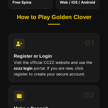
Free Spins
Web / iOS / Android
How to Play Golden Clover
01
Register or Login
Visit the official CCZZ website and use the
cczz login
portal. If you are new, click
register to create your secure account.
02