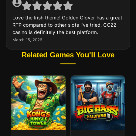
Love the Irish theme! Golden Clover has a great
RTP compared to other slots I've tried. CCZZ
casino is definitely the best platform.
March 15, 2026
Related Games You'll Love