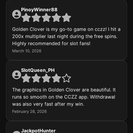
PinoyWinner88
Golden Clover is my go-to game on cczz! I hit a
200x multiplier last night during the free spins.
Highly recommended for slot fans!
March 10, 2026
SlotQueen_PH
The graphics in Golden Clover are beautiful. It
runs so smooth on the CCZZ app. Withdrawal
was also very fast after my win.
February 28, 2026
JackpotHunter