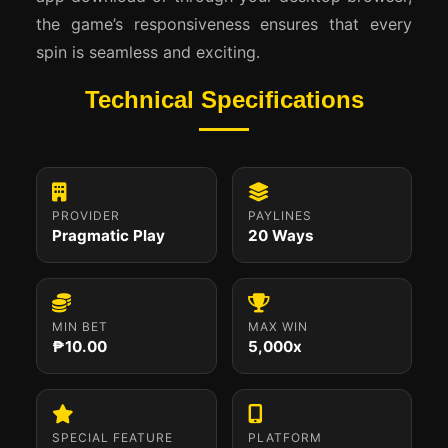
the game’s responsiveness ensures that every
spin is seamless and exciting.
Technical Specifications
PROVIDER
PAYLINES
Pragmatic Play
20 Ways
MIN BET
MAX WIN
₱10.00
5,000x
SPECIAL FEATURE
PLATFORM