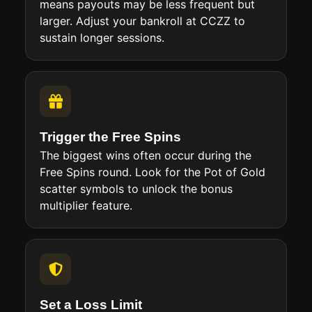
means payouts may be less frequent but
larger. Adjust your bankroll at CCZZ to
sustain longer sessions.
Trigger the Free Spins
The biggest wins often occur during the
Free Spins round. Look for the Pot of Gold
scatter symbols to unlock the bonus
multiplier feature.
Set a Loss Limit