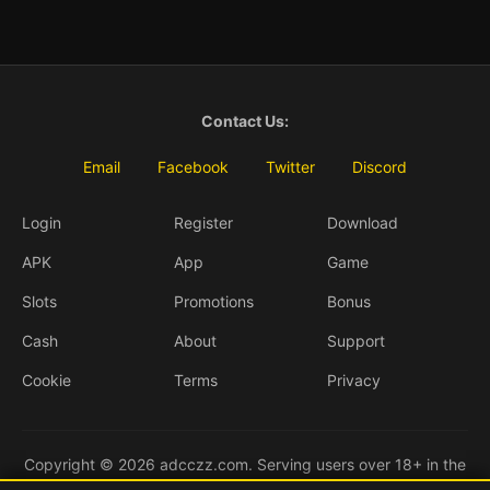
Contact Us:
Email
Facebook
Twitter
Discord
Login
Register
Download
APK
App
Game
Slots
Promotions
Bonus
Cash
About
Support
Cookie
Terms
Privacy
Copyright © 2026 adcczz.com. Serving users over 18+ in the
Philippines.