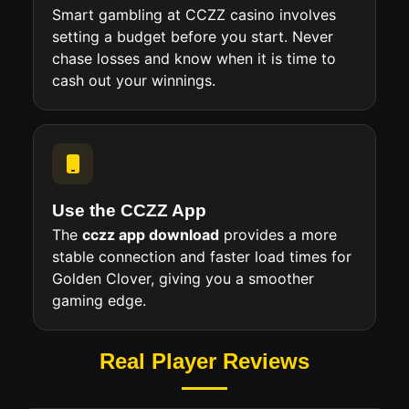
Smart gambling at CCZZ casino involves
setting a budget before you start. Never
chase losses and know when it is time to
cash out your winnings.
Use the CCZZ App
The
cczz app download
provides a more
stable connection and faster load times for
Golden Clover, giving you a smoother
gaming edge.
Real Player Reviews