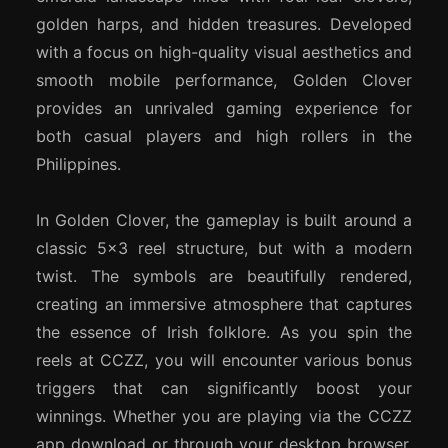
golden harps, and hidden treasures. Developed
with a focus on high-quality visual aesthetics and
smooth mobile performance, Golden Clover
provides an unrivaled gaming experience for
both casual players and high rollers in the
Philippines.
In Golden Clover, the gameplay is built around a
classic 5x3 reel structure, but with a modern
twist. The symbols are beautifully rendered,
creating an immersive atmosphere that captures
the essence of Irish folklore. As you spin the
reels at CCZZ, you will encounter various bonus
triggers that can significantly boost your
winnings. Whether you are playing via the CCZZ
app download or through your desktop browser,