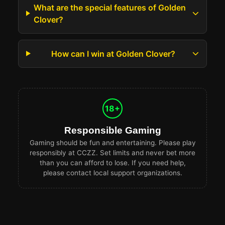
What are the special features of Golden
Clover?
How can I win at Golden Clover?
18+
Responsible Gaming
Gaming should be fun and entertaining. Please play
responsibly at CCZZ. Set limits and never bet more
than you can afford to lose. If you need help,
please contact local support organizations.