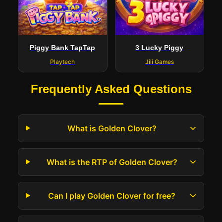
Piggy Bank TapTap
3 Lucky Piggy
Playtech
Jili Games
Frequently Asked Questions
What is Golden Clover?
What is the RTP of Golden Clover?
Can I play Golden Clover for free?