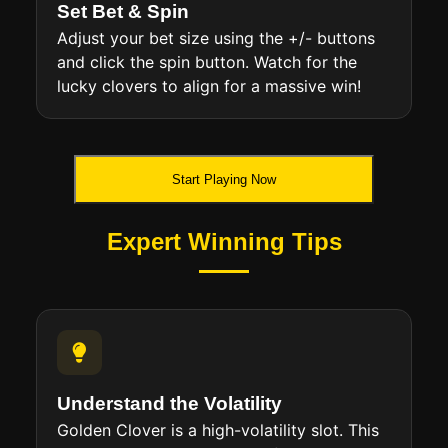
Set Bet & Spin
Adjust your bet size using the +/- buttons
and click the spin button. Watch for the
lucky clovers to align for a massive win!
Start Playing Now
Expert Winning Tips
Understand the Volatility
Golden Clover is a high-volatility slot. This