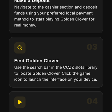
Make a Deposit
Navigate to the cashier section and deposit
funds using your preferred local payment
method to start playing Golden Clover for
real money.
03
Find Golden Clover
Use the search bar in the CCZZ slots library
to locate Golden Clover. Click the game
icon to launch the interface on your device.
04