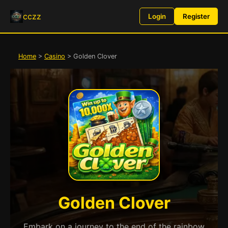
cczz
Login
Register
Home
>
Casino
> Golden Clover
Golden Clover
Embark on a journey to the end of the rainbow