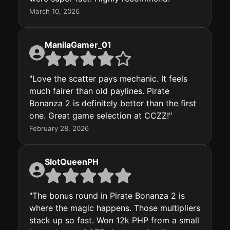
March 10, 2026
ManilaGamer_01
"Love the scatter pays mechanic. It feels
much fairer than old paylines. Pirate
Bonanza 2 is definitely better than the first
one. Great game selection at CCZZ!"
February 28, 2026
SlotQueenPH
"The bonus round in Pirate Bonanza 2 is
where the magic happens. Those multipliers
stack up so fast. Won 12k PHP from a small