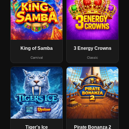
King of Samba
3 Energy Crowns
Carnival
Classic
Tiger's Ice
Pirate Bonanza 2