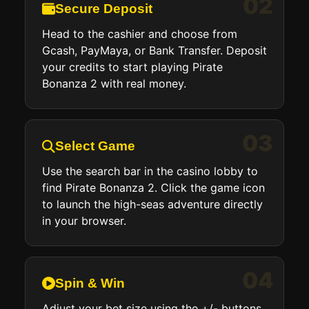
02
Secure Deposit
Head to the cashier and choose from
Gcash, PayMaya, or Bank Transfer. Deposit
your credits to start playing Pirate
Bonanza 2 with real money.
03
Select Game
Use the search bar in the casino lobby to
find Pirate Bonanza 2. Click the game icon
to launch the high-seas adventure directly
in your browser.
04
Spin & Win
Adjust your bet size using the +/- buttons