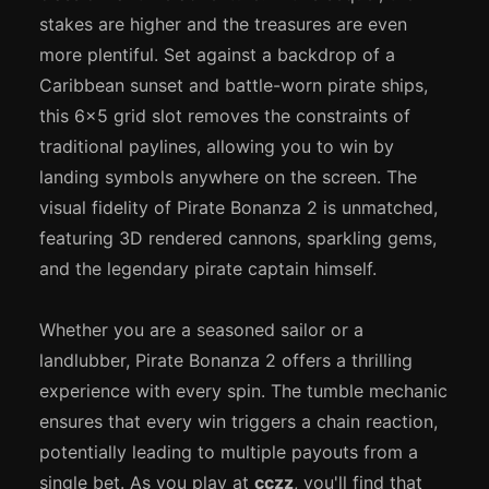
stakes are higher and the treasures are even
more plentiful. Set against a backdrop of a
Caribbean sunset and battle-worn pirate ships,
this 6x5 grid slot removes the constraints of
traditional paylines, allowing you to win by
landing symbols anywhere on the screen. The
visual fidelity of Pirate Bonanza 2 is unmatched,
featuring 3D rendered cannons, sparkling gems,
and the legendary pirate captain himself.
Whether you are a seasoned sailor or a
landlubber, Pirate Bonanza 2 offers a thrilling
experience with every spin. The tumble mechanic
ensures that every win triggers a chain reaction,
potentially leading to multiple payouts from a
single bet. As you play at
cczz
, you'll find that