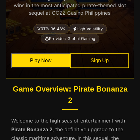
wins in the most anticipated pirate-themed slot
sequel at CCZZ Casino Philippines!
RTP: 96.48%
High Volatility
Provider: Global Gaming
Play Now
Sign Up
Game Overview: Pirate Bonanza
2
Welcome to the high seas of entertainment with
Pirate Bonanza 2
, the definitive upgrade to the
classic maritime adventure. In this sequel, the