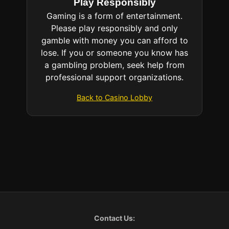
Play Responsibly
Gaming is a form of entertainment.
Please play responsibly and only
gamble with money you can afford to
lose. If you or someone you know has
a gambling problem, seek help from
professional support organizations.
Back to Casino Lobby
Contact Us: