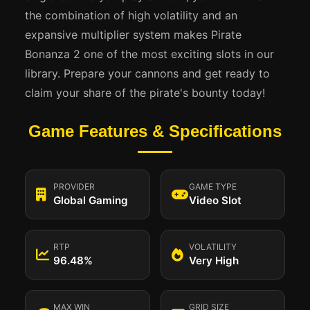
the combination of high volatility and an
expansive multiplier system makes Pirate
Bonanza 2 one of the most exciting slots in our
library. Prepare your cannons and get ready to
claim your share of the pirate's bounty today!
Game Features & Specifications
PROVIDER
GAME TYPE
Global Gaming
Video Slot
RTP
VOLATILITY
96.48%
Very High
MAX WIN
GRID SIZE