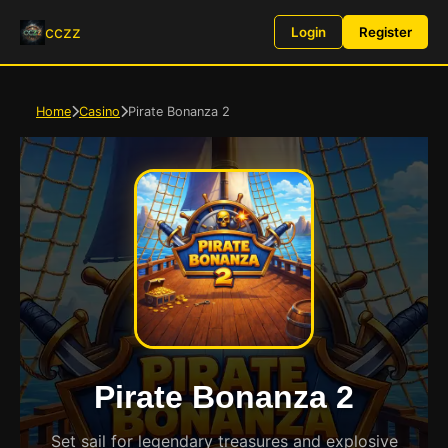
cczz
Login
Register
Home
Casino
Pirate Bonanza 2
Pirate Bonanza 2
Set sail for legendary treasures and explosive