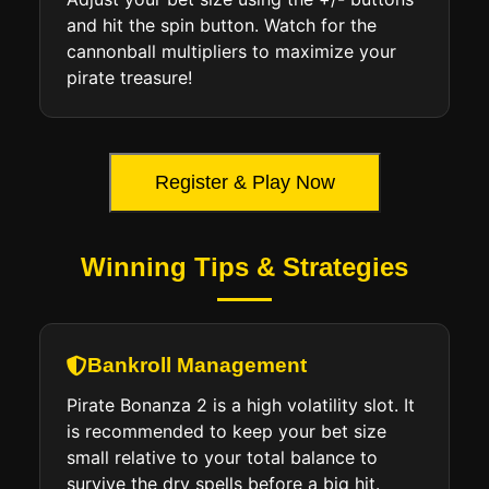
and hit the spin button. Watch for the
cannonball multipliers to maximize your
pirate treasure!
Register & Play Now
Winning Tips & Strategies
Bankroll Management
Pirate Bonanza 2 is a high volatility slot. It
is recommended to keep your bet size
small relative to your total balance to
survive the dry spells before a big hit.