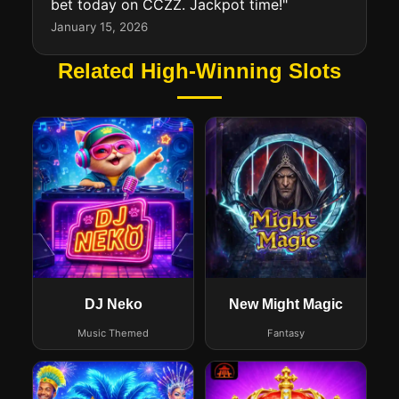
bet today on CCZZ. Jackpot time!"
January 15, 2026
Related High-Winning Slots
DJ Neko
New Might Magic
Music Themed
Fantasy