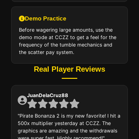
Demo Practice
Before wagering large amounts, use the
demo mode at CCZZ to get a feel for the
frequency of the tumble mechanics and
the scatter pay system.
Real Player Reviews
JuanDelaCruz88
"Pirate Bonanza 2 is my new favorite! I hit a
500x multiplier yesterday at CCZZ. The
graphics are amazing and the withdrawals
were super fast. Highly recommend!"