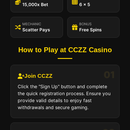
15,000x Bet
6 x 5
MECHANIC
BONUS
Scatter Pays
Free Spins
How to Play at CCZZ Casino
01
Join CCZZ
Click the "Sign Up" button and complete
the quick registration process. Ensure you
provide valid details to enjoy fast
withdrawals and secure gaming.