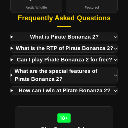
Arctic Wildlife
Featured
Frequently Asked Questions
What is Pirate Bonanza 2?
What is the RTP of Pirate Bonanza 2?
Can I play Pirate Bonanza 2 for free?
What are the special features of
Pirate Bonanza 2?
How can I win at Pirate Bonanza 2?
18+