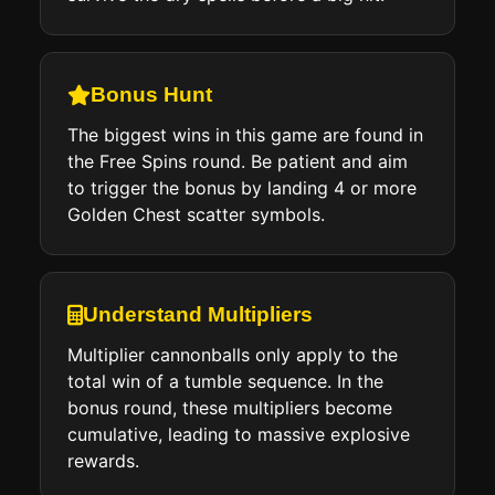
Bonus Hunt
The biggest wins in this game are found in
the Free Spins round. Be patient and aim
to trigger the bonus by landing 4 or more
Golden Chest scatter symbols.
Understand Multipliers
Multiplier cannonballs only apply to the
total win of a tumble sequence. In the
bonus round, these multipliers become
cumulative, leading to massive explosive
rewards.