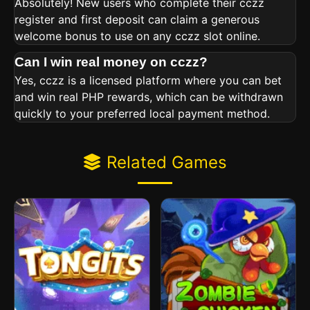
Absolutely! New users who complete their cczz
register and first deposit can claim a generous
welcome bonus to use on any cczz slot online.
Can I win real money on cczz?
Yes, cczz is a licensed platform where you can bet
and win real PHP rewards, which can be withdrawn
quickly to your preferred local payment method.
Related Games