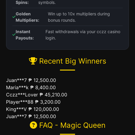
Spins:
symbols.
Golden
Win up to 10x multipliers during
Multipliers:
bonus rounds.
Instant
Fast withdrawals via your cczz casino
Payouts:
login.
Recent Big Winners
Juan***7
₱ 12,500.00
Maria***k
₱ 8,400.00
Cczz***Lover
₱ 45,210.00
Player***88
₱ 3,200.00
King***V
₱ 120,000.00
Juan***7
₱ 12,500.00
FAQ - Magic Queen