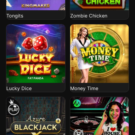
Tongits
Zombie Chicken
Lucky Dice
Money Time