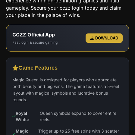
experience with high-definition graphics and fluid
gameplay. Secure your cczz login today and claim
your place in the palace of wins.
CCZZ Official App
DOWNLOAD
Fast login & secure gaming
Game Features
Magic Queen is designed for players who appreciate
both beauty and big wins. The game features a 5-reel
layout with magical symbols and lucrative bonus
rounds.
Royal
Queen symbols expand to cover entire
Wilds:
reels.
Magic
Trigger up to 25 free spins with 3 scatter