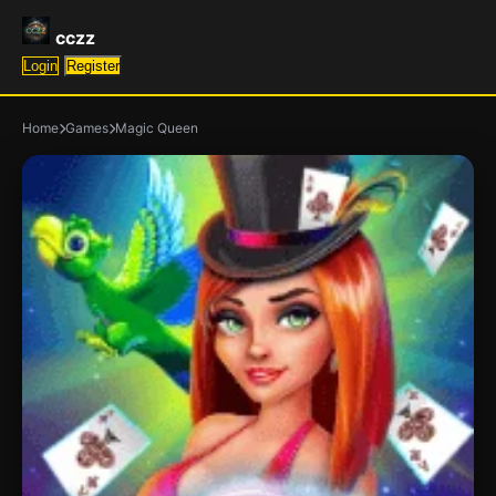
cczz
Login
Register
Home
Games
Magic Queen