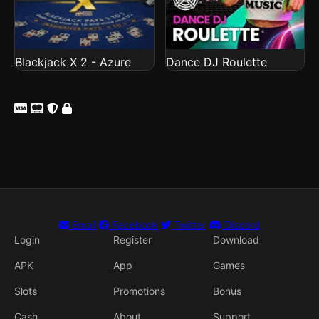
Blackjack X 2 - Azure
Dance DJ Roulette
Email
Facebook
Twitter
Discord
Login
Register
Download
APK
App
Games
Slots
Promotions
Bonus
Cash
About
Support