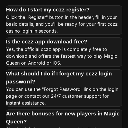
How do I start my cczz register?
Click the "Register" button in the header, fill in your
basic details, and you'll be ready for your first cczz
casino login in seconds.
Is the cczz app download free?
Yes, the official cczz app is completely free to
download and offers the fastest way to play Magic
Queen on Android or iOS.
What should I do if I forget my cczz login
password?
You can use the "Forgot Password" link on the login
page or contact our 24/7 customer support for
instant assistance.
Are there bonuses for new players in Magic
Queen?