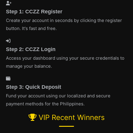
Step 1: CCZZ Register
Create your account in seconds by clicking the register
button. It's fast and free.
Step 2: CCZZ Login
Access your dashboard using your secure credentials to
manage your balance.
Step 3: Quick Deposit
Fund your account using our localized and secure
payment methods for the Philippines.
VIP Recent Winners