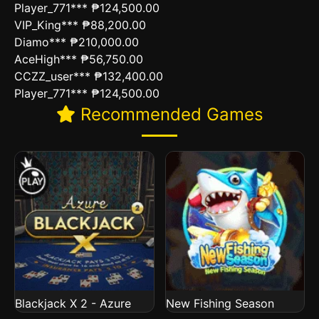
Player_771***
₱124,500.00
VIP_King***
₱88,200.00
Diamo***
₱210,000.00
AceHigh***
₱56,750.00
CCZZ_user***
₱132,400.00
Player_771***
₱124,500.00
Recommended Games
Blackjack X 2 - Azure
New Fishing Season