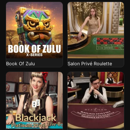
Book Of Zulu
Salon Privé Roulette