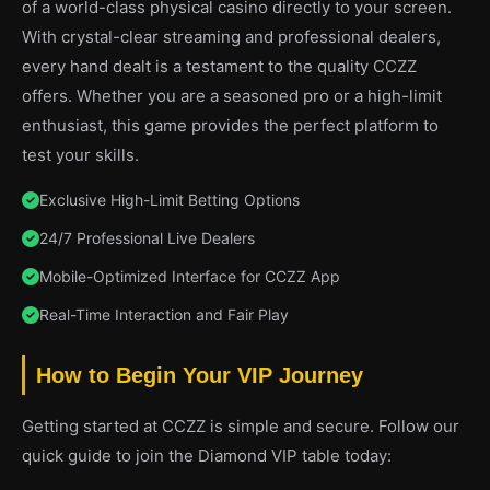
of a world-class physical casino directly to your screen.
With crystal-clear streaming and professional dealers,
every hand dealt is a testament to the quality CCZZ
offers. Whether you are a seasoned pro or a high-limit
enthusiast, this game provides the perfect platform to
test your skills.
Exclusive High-Limit Betting Options
24/7 Professional Live Dealers
Mobile-Optimized Interface for CCZZ App
Real-Time Interaction and Fair Play
How to Begin Your VIP Journey
Getting started at CCZZ is simple and secure. Follow our
quick guide to join the Diamond VIP table today: