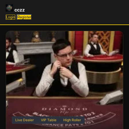
cczz
Login
Register
Live Dealer
VIP Table
High Roller