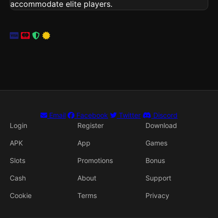
accommodate elite players.
Email
Facebook
Twitter
Discord
Login
Register
Download
APK
App
Games
Slots
Promotions
Bonus
Cash
About
Support
Cookie
Terms
Privacy