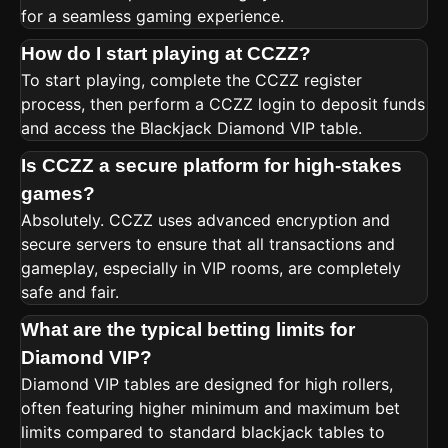
for a seamless gaming experience.
How do I start playing at CCZZ?
To start playing, complete the CCZZ register
process, then perform a CCZZ login to deposit funds
and access the Blackjack Diamond VIP table.
Is CCZZ a secure platform for high-stakes
games?
Absolutely. CCZZ uses advanced encryption and
secure servers to ensure that all transactions and
gameplay, especially in VIP rooms, are completely
safe and fair.
What are the typical betting limits for
Diamond VIP?
Diamond VIP tables are designed for high rollers,
often featuring higher minimum and maximum bet
limits compared to standard blackjack tables to