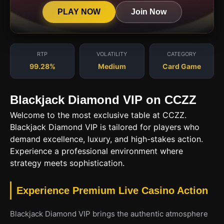
PLAY NOW
Join Now
RTP
VOLATILITY
CATEGORY
99.28%
Medium
Card Game
Blackjack Diamond VIP on CCZZ
Welcome to the most exclusive table at CCZZ.
Blackjack Diamond VIP is tailored for players who
demand excellence, luxury, and high-stakes action.
Experience a professional environment where
strategy meets sophistication.
Experience Premium Live Casino Action
Blackjack Diamond VIP brings the authentic atmosphere