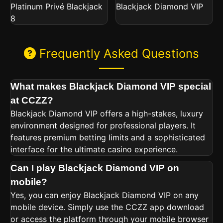
Platinum Privé Blackjack
Blackjack Diamond VIP
8
Frequently Asked Questions
What makes Blackjack Diamond VIP special
at CCZZ?
Blackjack Diamond VIP offers a high-stakes, luxury
environment designed for professional players. It
features premium betting limits and a sophisticated
interface for the ultimate casino experience.
Can I play Blackjack Diamond VIP on
mobile?
Yes, you can enjoy Blackjack Diamond VIP on any
mobile device. Simply use the CCZZ app download
or access the platform through your mobile browser