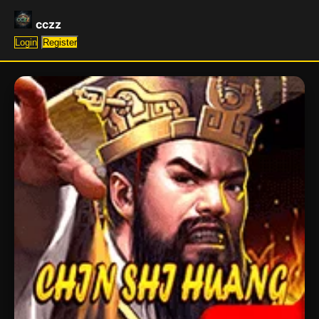
cczz
Login
Register