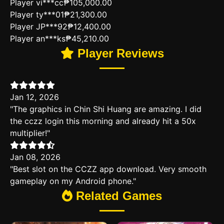
Player vi***cc
₱105,000.00
Player ty***01
₱21,300.00
Player JP***92
₱12,400.00
Player an***ks
₱45,210.00
Player Reviews
Jan 12, 2026
"The graphics in Chin Shi Huang are amazing. I did
the cczz login this morning and already hit a 50x
multiplier!"
Jan 08, 2026
"Best slot on the CCZZ app download. Very smooth
gameplay on my Android phone."
Related Games