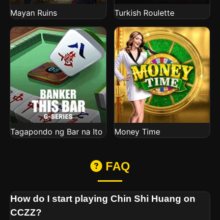
Mayan Ruins
Turkish Roulette
Tagapondo ng Bar na Ito
Money Time
FAQ
How do I start playing Chin Shi Huang on
CCZZ?