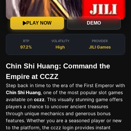
PLAY NOW
DEMO
RTP
VOLATILITY
PROVIDER
97.2%
High
JILI Games
Chin Shi Huang: Command the
Empire at CCZZ
Step back in time to the era of the First Emperor with
Chin Shi Huang
, one of the most popular slot games
available on
cczz
. This visually stunning game offers
players a chance to uncover ancient treasures
through unique mechanics and generous bonus
features. Whether you are a seasoned player or new
to the platform, the cczz login provides instant