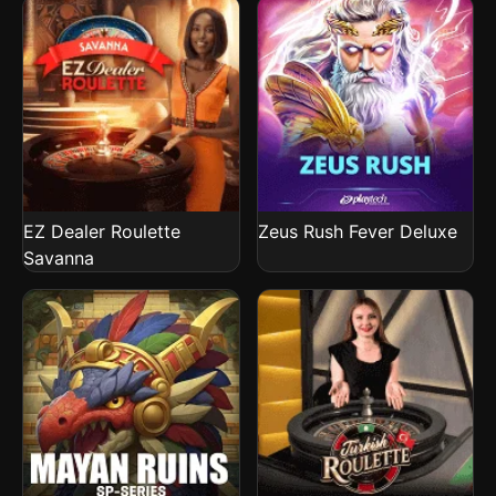
EZ Dealer Roulette
Zeus Rush Fever Deluxe
Savanna