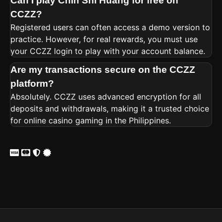
Can I play Chin Shi Huang for free on
CCZZ?
Registered users can often access a demo version to
practice. However, for real rewards, you must use
your CCZZ login to play with your account balance.
Are my transactions secure on the CCZZ
platform?
Absolutely. CCZZ uses advanced encryption for all
deposits and withdrawals, making it a trusted choice
for online casino gaming in the Philippines.