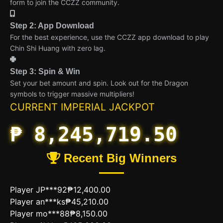
form to join the CCZZ community.
Step 2: App Download
For the best experience, use the CCZZ app download to play
Chin Shi Huang with zero lag.
Step 3: Spin & Win
Set your bet amount and spin. Look out for the Dragon
symbols to trigger massive multipliers!
CURRENT IMPERIAL JACKPOT
₱ 8,245,719.50
Recent Big Winners
Player JP***92
₱12,400.00
Player an***ks
₱45,210.00
Player mo***88
₱8,150.00