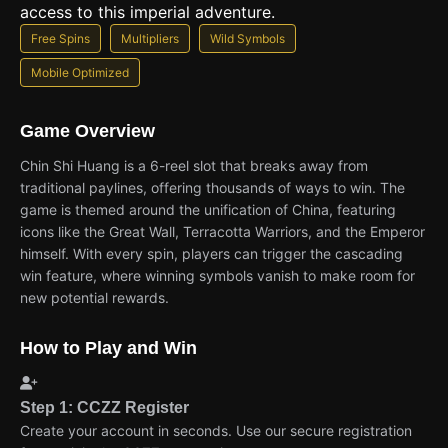
access to this imperial adventure.
Free Spins
Multipliers
Wild Symbols
Mobile Optimized
Game Overview
Chin Shi Huang is a 6-reel slot that breaks away from
traditional paylines, offering thousands of ways to win. The
game is themed around the unification of China, featuring
icons like the Great Wall, Terracotta Warriors, and the Emperor
himself. With every spin, players can trigger the cascading
win feature, where winning symbols vanish to make room for
new potential rewards.
How to Play and Win
Step 1: CCZZ Register
Create your account in seconds. Use our secure registration