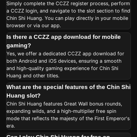
Simply complete the CCZZ register process, perform
a CCZZ login, and navigate to the slot section to find
Chin Shi Huang. You can play directly in your mobile
browser or via our app.
Is there a CCZZ app download for mobile
gaming?
Yes, we offer a dedicated CCZZ app download for
both Android and iOS devices, ensuring a smooth
and high-quality gaming experience for Chin Shi
Huang and other titles.
What are the special features of the Chin Shi
Huang slot?
Chin Shi Huang features Great Wall bonus rounds,
expanding wilds, and a high-multiplier free spin
mode that reflects the majesty of the First Emperor's
era.