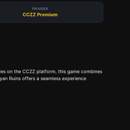
PROVIDER
CCZZ Premium
itles on the CCZZ platform, this game combines
ayan Ruins offers a seamless experience