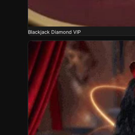
Blackjack Diamond VIP