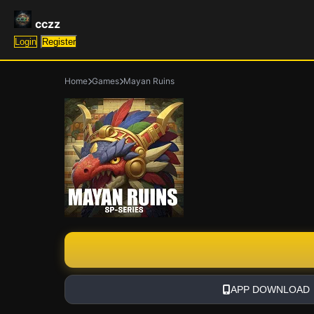
cczz
Login
Register
Home
Games
Mayan Ruins
APP DOWNLOAD