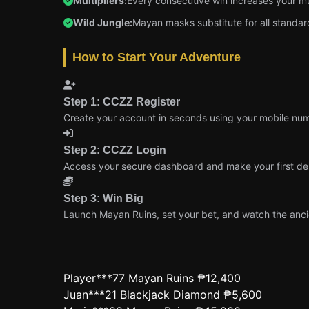
Multipliers:
Every consecutive win increases your mul
Wild Jungle:
Mayan masks substitute for all standa
How to Start Your Adventure
Step 1: CCZZ Register
Create your account in seconds using your mobile num
Step 2: CCZZ Login
Access your secure dashboard and make your first de
Step 3: Win Big
Launch Mayan Ruins, set your bet, and watch the ancie
Player***77
Mayan Ruins
₱12,400
Juan***21
Blackjack Diamond
₱5,600