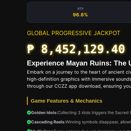
RTP
96.8%
GLOBAL PROGRESSIVE JACKPOT
₱ 8,452,129.40
Experience Mayan Ruins: The U
Embark on a journey to the heart of ancient ci
high-definition graphics with immersive sounds
through our CCZZ app download, ensuring you 
Game Features & Mechanics
Golden Idols:
Collecting 3 idols triggers the Sacred
Cascading Reels:
Winning symbols disappear, allowin