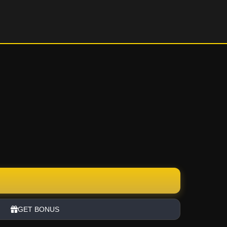
GET BONUS