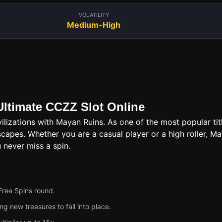
VOLATILITY
Medium-High
ltimate CCZZ Slot Online
vilizations with Mayan Ruins. As one of the most popular t
capes. Whether you are a casual player or a high roller, M
never miss a spin.
 Free Spins round.
g new treasures to fall into place.