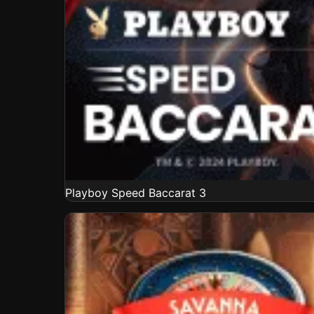
Playboy Speed Baccarat 3