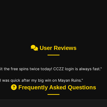
User Reviews
it the free spins twice today! CCZZ login is always fast."
l was quick after my big win on Mayan Ruins."
Frequently Asked Questions