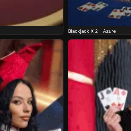
Blackjack X 2 - Azure