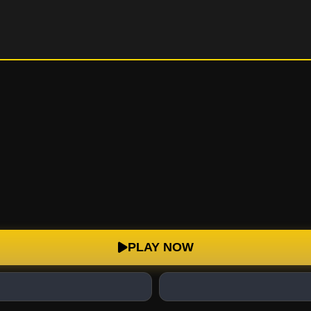
PLAY NOW