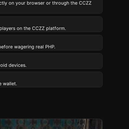
ectly on your browser or through the CCZZ
 players on the CCZZ platform.
efore wagering real PHP.
oid devices.
 wallet.