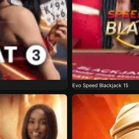
Evo Speed Blackjack 15