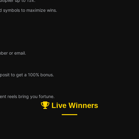
tiplier up to 15x.
rd symbols to maximize wins.
ber or email.
posit to get a 100% bonus.
nt reels bring you fortune.
Live Winners