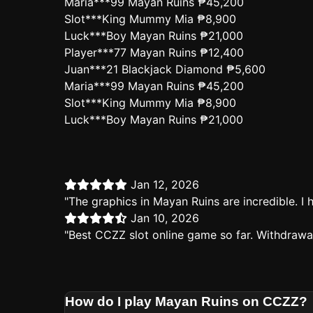
Maria***99
Mayan Ruins
₱45,200
Slot***King
Mummy Mia
₱8,900
Luck***Boy
Mayan Ruins
₱21,000
Player***77
Mayan Ruins
₱12,400
Juan***21
Blackjack Diamond
₱5,600
Maria***99
Mayan Ruins
₱45,200
Slot***King
Mummy Mia
₱8,900
Luck***Boy
Mayan Ruins
₱21,000
Jan 12, 2026
"The graphics in Mayan Ruins are incredible. I h
Jan 10, 2026
"Best CCZZ slot online game so far. Withdrawa
How do I play Mayan Ruins on CCZZ?