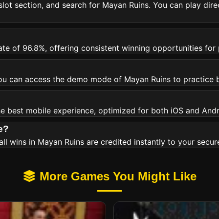
slot section, and search for Mayan Ruins. You can play dir
ate of 96.8%, offering consistent winning opportunities for
ou can access the demo mode of Mayan Ruins to practice b
e best mobile experience, optimized for both iOS and Andr
e?
ll wins in Mayan Ruins are credited instantly to your secure
More Games You Might Like