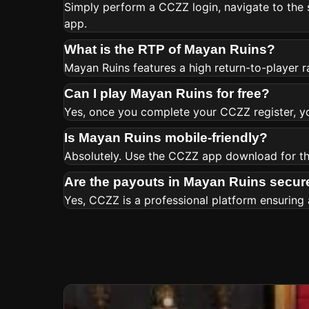
Simply perform a CCZZ login, navigate to the 
app.
What is the RTP of Mayan Ruins?
Mayan Ruins features a high return-to-player r
Can I play Mayan Ruins for free?
Yes, once you complete your CCZZ register, y
Is Mayan Ruins mobile-friendly?
Absolutely. Use the CCZZ app download for th
Are the payouts in Mayan Ruins secur
Yes, CCZZ is a professional platform ensuring a